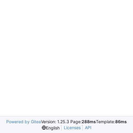
Powered by Gitea
Version: 1.25.3 Page:
288ms
Template:
86ms
Licenses
API
English