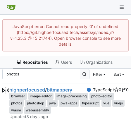
JavaScript error: Cannot read property '0' of undefined
(https://git.highperfocused.tech/assets/js/index.js?
v=1.25.3 @ 15:21744). Open browser console to see more
details.
Repositories
Users
Organizations
Filter
Sort
highperfocused
/
bitmappery
TypeScript
0
0
browser
image-editor
image-processing
photo-editor
photos
photoshop
pwa
pwa-apps
typescript
vue
vuejs
wasm
webassembly
Updated