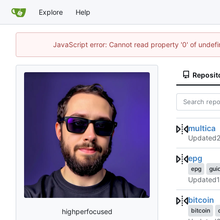
Explore
Help
JavaScript error: Cannot read property '0' of undef
Reposit
multica
Updated
epg
epg
gui
Updated
bitcoin
bitcoin
highperfocused