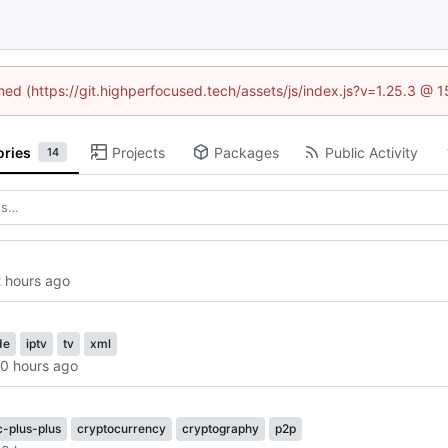
ined (https://git.highperfocused.tech/assets/js/index.js?v=1.25.3 @ 
ories
Projects
Packages
Public Activity
14
de
iptv
tv
xml
c-plus-plus
cryptocurrency
cryptography
p2p