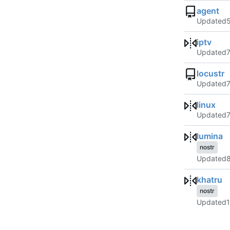
agent
Updated
iptv
Updated
locustr
Updated
linux
Updated
lumina
nostr
Updated
khatru
nostr
Updated