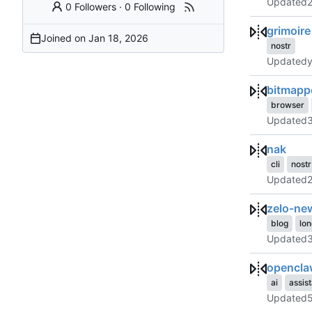
Updated
0 Followers
·
0 Following
grimoire
Joined on
nostr
Updated
bitmapp
browser
Updated
nak
cli
nostr
Updated
zelo-ne
blog
lo
Updated
opencla
ai
assis
Updated