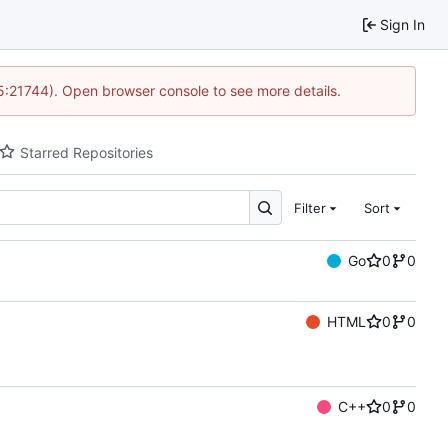
Sign In
15:21744). Open browser console to see more details.
Starred Repositories
Filter
Sort
Go
0
0
HTML
0
0
C++
0
0