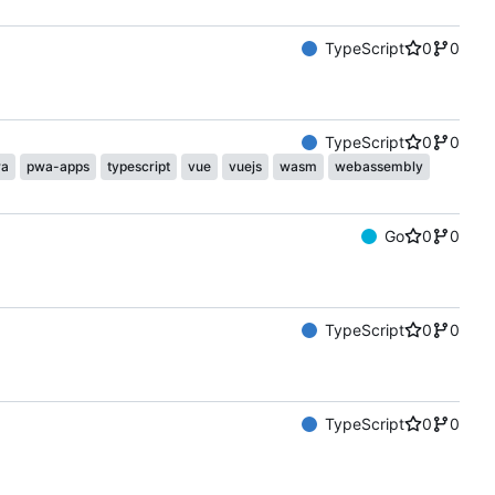
TypeScript
0
0
TypeScript
0
0
a
pwa-apps
typescript
vue
vuejs
wasm
webassembly
Go
0
0
TypeScript
0
0
TypeScript
0
0