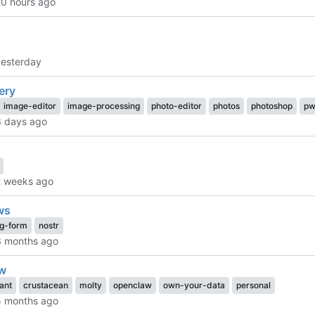
ery
image-editor
image-processing
photo-editor
photos
photoshop
pw
ws
ng-form
nostr
w
tant
crustacean
molty
openclaw
own-your-data
personal