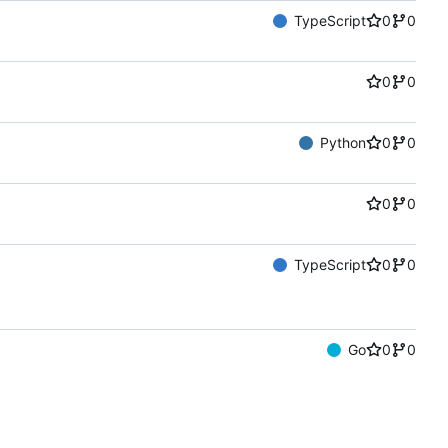
TypeScript
0
0
0
0
Python
0
0
0
0
TypeScript
0
0
Go
0
0