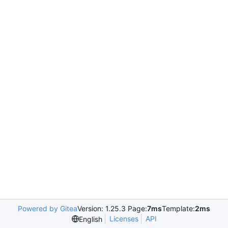
Powered by Gitea
Version: 1.25.3 Page:
7ms
Template:
2ms
Licenses
API
English