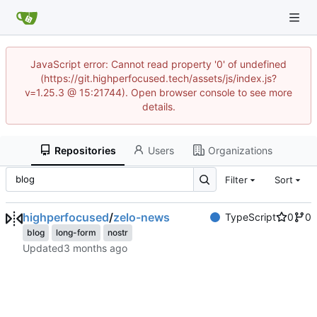
JavaScript error: Cannot read property '0' of undefined
(https://git.highperfocused.tech/assets/js/index.js?
v=1.25.3 @ 15:21744). Open browser console to see more
details.
Repositories
Users
Organizations
Filter
Sort
highperfocused
/
zelo-news
TypeScript
0
0
blog
long-form
nostr
Updated