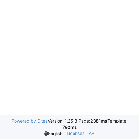
Powered by Gitea
Version: 1.25.3 Page:
2381ms
Template:
792ms
Licenses
API
English