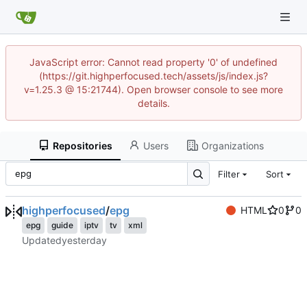
JavaScript error: Cannot read property '0' of undefined
(https://git.highperfocused.tech/assets/js/index.js?
v=1.25.3 @ 15:21744). Open browser console to see more
details.
Repositories
Users
Organizations
Filter
Sort
highperfocused
/
epg
HTML
0
0
epg
guide
iptv
tv
xml
Updated