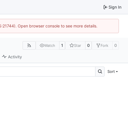
Sign In
15:21744). Open browser console to see more details.
1
0
0
Watch
Star
Fork
Activity
Sort