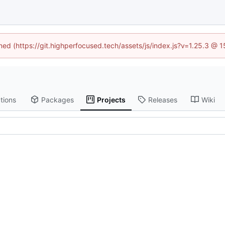
ined (https://git.highperfocused.tech/assets/js/index.js?v=1.25.3 @ 
tions
Packages
Projects
Releases
Wiki