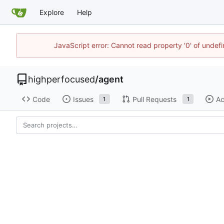
Explore
Help
JavaScript error: Cannot read property '0' of undef
highperfocused
/
agent
Code
Issues
Pull Requests
Ac
1
1