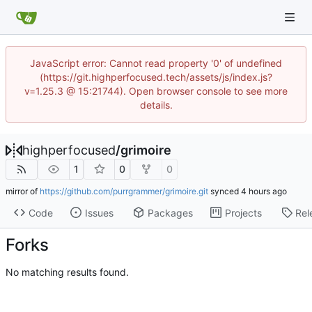
JavaScript error: Cannot read property '0' of undefined
(https://git.highperfocused.tech/assets/js/index.js?
v=1.25.3 @ 15:21744). Open browser console to see more
details.
highperfocused
/
grimoire
1
0
0
mirror of
https://github.com/purrgrammer/grimoire.git
synced
Code
Issues
Packages
Projects
Rel
Forks
No matching results found.