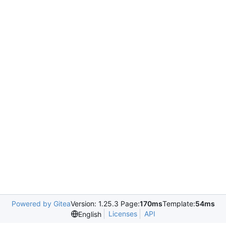
Powered by Gitea
Version: 1.25.3 Page:
170ms
Template:
54ms
Licenses
API
English