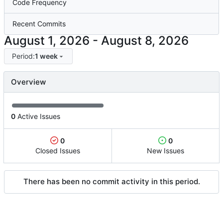
Code Frequency
Recent Commits
-
Period:
1 week
Overview
0
Active Issues
0
0
Closed Issues
New Issues
There has been no commit activity in this period.