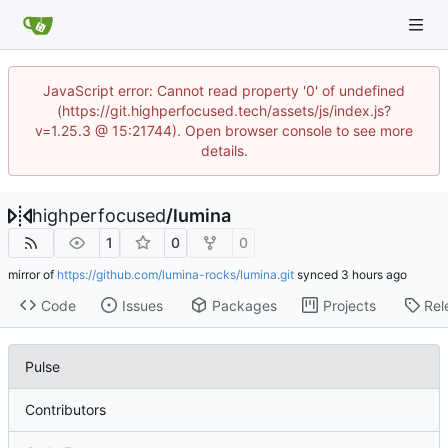
JavaScript error: Cannot read property '0' of undefined
(https://git.highperfocused.tech/assets/js/index.js?
v=1.25.3 @ 15:21744). Open browser console to see more
details.
highperfocused
/
lumina
1
0
0
mirror of
https://github.com/lumina-rocks/lumina.git
synced
Code
Issues
Packages
Projects
Rel
Pulse
Contributors