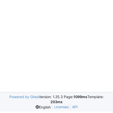
Powered by Gitea
Version: 1.25.3 Page:
1099ms
Template:
203ms
Licenses
API
English