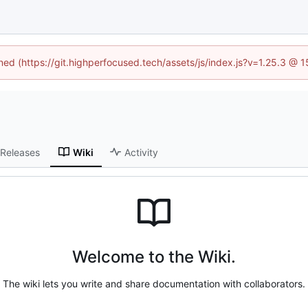
ined (https://git.highperfocused.tech/assets/js/index.js?v=1.25.3 @ 
Releases
Wiki
Activity
Welcome to the Wiki.
The wiki lets you write and share documentation with collaborators.