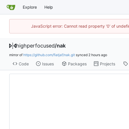
Explore
Help
JavaScript error: Cannot read property '0' of undef
highperfocused
/
nak
mirror of
https://github.com/fiatjaf/nak.git
synced
Code
Issues
Packages
Projects