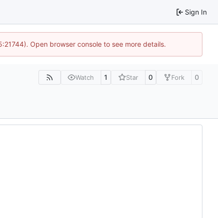
Sign In
15:21744). Open browser console to see more details.
1
0
0
Watch
Star
Fork