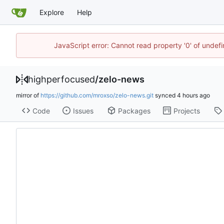
Explore
Help
JavaScript error: Cannot read property '0' of undef
highperfocused
/
zelo-news
mirror of
https://github.com/mroxso/zelo-news.git
synced
Code
Issues
Packages
Projects