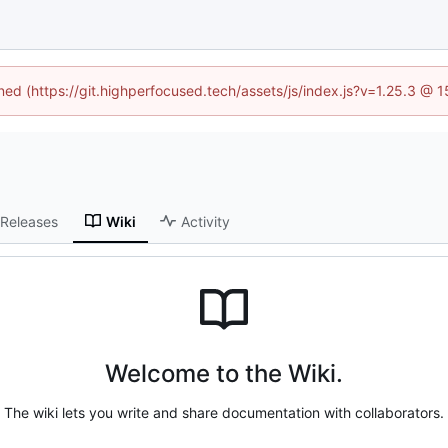
ined (https://git.highperfocused.tech/assets/js/index.js?v=1.25.3 @ 
Releases
Wiki
Activity
Welcome to the Wiki.
The wiki lets you write and share documentation with collaborators.