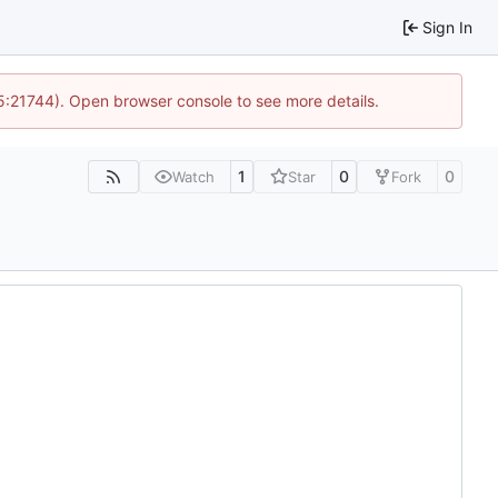
Sign In
15:21744). Open browser console to see more details.
1
0
0
Watch
Star
Fork