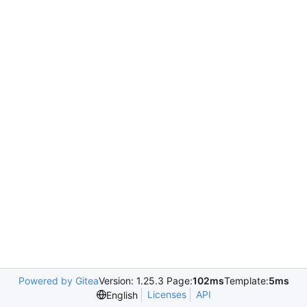
Powered by Gitea
Version: 1.25.3 Page:
102ms
Template:
5ms
Licenses
API
English