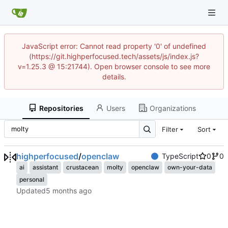
JavaScript error: Cannot read property '0' of undefined
(https://git.highperfocused.tech/assets/js/index.js?
v=1.25.3 @ 15:21744). Open browser console to see more
details.
Repositories
Users
Organizations
Filter
Sort
highperfocused
/
openclaw
TypeScript
0
0
ai
assistant
crustacean
molty
openclaw
own-your-data
personal
Updated