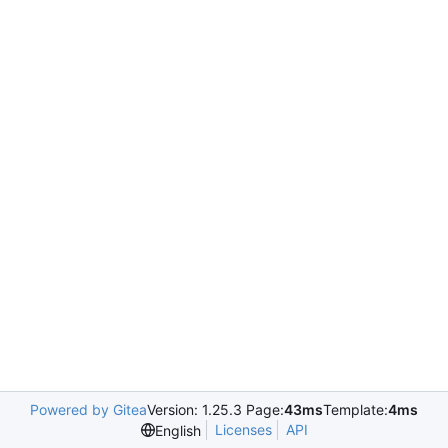
Powered by Gitea
Version: 1.25.3 Page:
43ms
Template:
4ms
Licenses
API
English