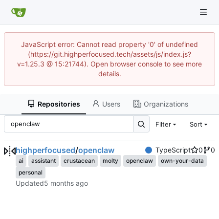
JavaScript error: Cannot read property '0' of undefined
(https://git.highperfocused.tech/assets/js/index.js?
v=1.25.3 @ 15:21744). Open browser console to see more
details.
Repositories
Users
Organizations
Filter
Sort
highperfocused
/
openclaw
TypeScript
0
0
ai
assistant
crustacean
molty
openclaw
own-your-data
personal
Updated