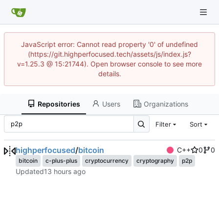
JavaScript error: Cannot read property '0' of undefined
(https://git.highperfocused.tech/assets/js/index.js?
v=1.25.3 @ 15:21744). Open browser console to see more
details.
Repositories
Users
Organizations
Filter
Sort
highperfocused
/
bitcoin
C++
0
0
bitcoin
c-plus-plus
cryptocurrency
cryptography
p2p
Updated