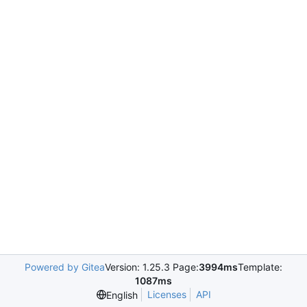
Powered by Gitea
Version: 1.25.3 Page:
3994ms
Template:
1087ms
Licenses
API
English