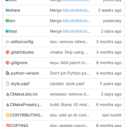
share
Merge
bitcoin/bitcoin#34808
: cmake, tra
src
Merge
bitcoin/bitcoin#35898
: rpc: fix m
test
Merge
bitcoin/bitcoin#35872
: rpc: avoid
.editorconfig
doc: remove reference to cirrus
.gitattributes
cmake: Skip using git when building from source tarball or as subproject
.gitignore
iwyu: Add patch to prefer angled brackets over quotes for includes
.python-version
Don't pin Python patch version
.style.yapf
Update .style.yapf
CMakeLists.txt
windows: remove deprecated codecvt via UTF-8 narrow APIs
CMakePresets.json
build: Bump VS minimum supported version to 18.3
CONTRIBUTING.md
doc: add an AI contribution policy
COPYING
doc: update copyright year