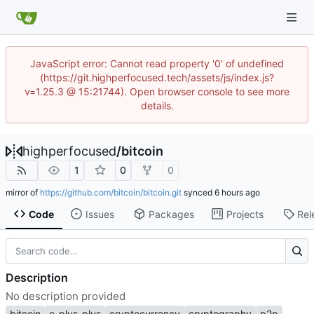
JavaScript error: Cannot read property '0' of undefined
(https://git.highperfocused.tech/assets/js/index.js?
v=1.25.3 @ 15:21744). Open browser console to see more
details.
highperfocused
/
bitcoin
1
0
0
mirror of
https://github.com/bitcoin/bitcoin.git
synced
Code
Issues
Packages
Projects
Rel
Description
No description provided
bitcoin
c-plus-plus
cryptocurrency
cryptography
p2p