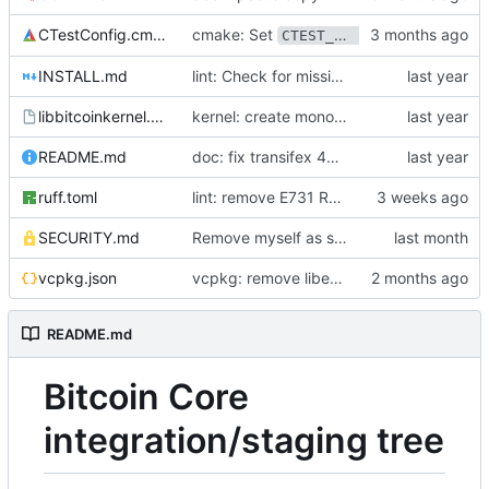
cmake: Set
CTestConfig.cmake
CTEST_NIGHTLY_START_TIME
INSTALL.md
lint: Check for missing trailing newline
libbitcoinkernel.pc.in
kernel: create monolithic kernel static library
README.md
doc: fix transifex 404s
ruff.toml
lint: remove E731 Ruff ignore
SECURITY.md
Remove myself as security contact
vcpkg.json
vcpkg: remove libevent
README.md
Bitcoin Core
integration/staging tree