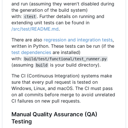
and run (assuming they weren't disabled during
the generation of the build system)
with:
. Further details on running and
ctest
extending unit tests can be found in
/src/test/README.md
.
There are also
regression and integration tests
,
written in Python. These tests can be run (if the
test dependencies
are installed)
with:
build/test/functional/test_runner.py
(assuming
is your build directory).
build
The CI (Continuous Integration) systems make
sure that every pull request is tested on
Windows, Linux, and macOS. The CI must pass
on all commits before merge to avoid unrelated
CI failures on new pull requests.
Manual Quality Assurance (QA)
Testing