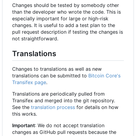
Changes should be tested by somebody other
than the developer who wrote the code. This is
especially important for large or high-risk
changes. It is useful to add a test plan to the
pull request description if testing the changes is
not straightforward.
Translations
Changes to translations as well as new
translations can be submitted to
Bitcoin Core's
Transifex page
.
Translations are periodically pulled from
Transifex and merged into the git repository.
See the
translation process
for details on how
this works.
Important
: We do not accept translation
changes as GitHub pull requests because the