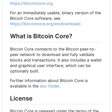
https://bitcoincore.org
For an immediately usable, binary version of the
Bitcoin Core software, see
https://bitcoincore.org/en/download/
.
What is Bitcoin Core?
Bitcoin Core connects to the Bitcoin peer-to-
peer network to download and fully validate
blocks and transactions. It also includes a wallet
and graphical user interface, which can be
optionally built.
Further information about Bitcoin Core is
available in the
doc folder
.
License
Bitcoin Core is released under the terms of the