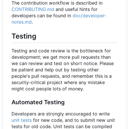
The contribution workflow is described in
CONTRIBUTING.md
and useful hints for
developers can be found in
doc/developer-
notes.md
.
Testing
Testing and code review is the bottleneck for
development; we get more pull requests than
we can review and test on short notice. Please
be patient and help out by testing other
people's pull requests, and remember this is a
security-critical project where any mistake
might cost people lots of money.
Automated Testing
Developers are strongly encouraged to write
unit tests
for new code, and to submit new unit
tests for old code. Unit tests can be compiled