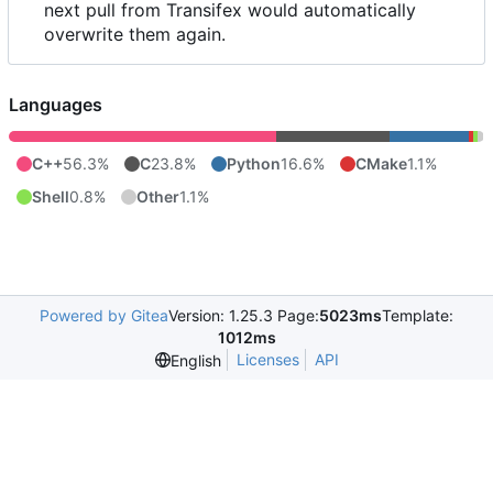
next pull from Transifex would automatically
overwrite them again.
Languages
C++
56.3%
C
23.8%
Python
16.6%
CMake
1.1%
Shell
0.8%
Other
1.1%
Powered by Gitea
Version: 1.25.3 Page:
5023ms
Template:
1012ms
Licenses
API
English