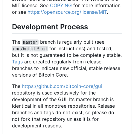
MIT license. See
COPYING
for more information
or see
https://opensource.org/license/MIT
.
Development Process
The
branch is regularly built (see
master
for instructions) and tested,
doc/build-*.md
but it is not guaranteed to be completely stable.
Tags
are created regularly from release
branches to indicate new official, stable release
versions of Bitcoin Core.
The
https://github.com/bitcoin-core/gui
repository is used exclusively for the
development of the GUI. Its master branch is
identical in all monotree repositories. Release
branches and tags do not exist, so please do
not fork that repository unless it is for
development reasons.