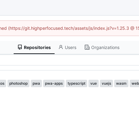
ined (https://git.highperfocused.tech/assets/js/index.js?v=1.25.3 @ 
Repositories
Users
Organizations
tos
photoshop
pwa
pwa-apps
typescript
vue
vuejs
wasm
web