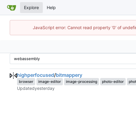
Explore
Help
JavaScript error: Cannot read property '0' of undef
highperfocused
/
bitmappery
browser
image-editor
image-processing
photo-editor
pho
Updated