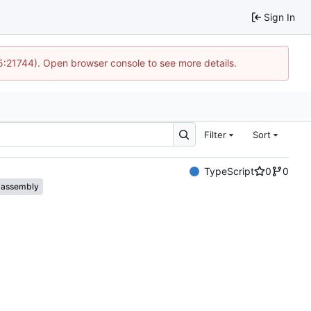
Sign In
15:21744). Open browser console to see more details.
Filter
Sort
TypeScript
0
0
assembly