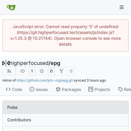
JavaScript error: Cannot read property '0' of undefined
(https://git.highperfocused.tech/assets/js/index.js?
v=1.25.3 @ 15:21744). Open browser console to see more
details.
highperfocused
/
epg
1
0
0
mirror of
https://github.com/iptv-org/epg.git
synced
Code
Issues
Packages
Projects
Rel
Pulse
Contributors