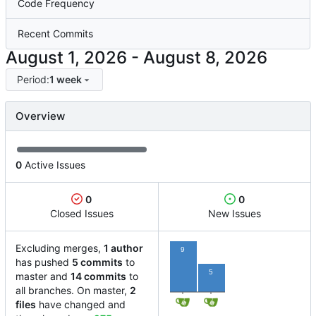
Code Frequency
Recent Commits
-
Period:
1 week
Overview
0
Active Issues
0
0
Closed Issues
New Issues
Excluding merges,
1 author
9
has pushed
5 commits
to
5
master and
14 commits
to
all branches. On master,
2
files
have changed and