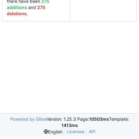
there have been
275
additions
and
275
deletions
.
Powered by Gitea
Version: 1.25.3 Page:
10503ms
Template:
1413ms
Licenses
API
English