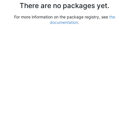
There are no packages yet.
For more information on the package registry, see
the
documentation
.