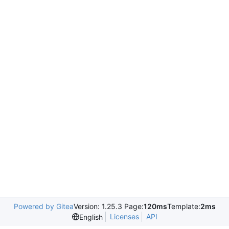
Powered by Gitea
Version: 1.25.3 Page:
120ms
Template:
2ms
Licenses
API
English