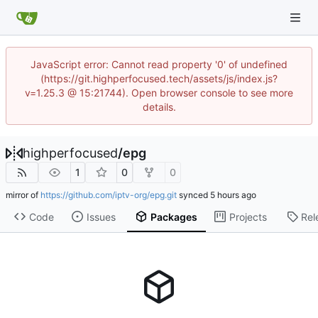
JavaScript error: Cannot read property '0' of undefined
(https://git.highperfocused.tech/assets/js/index.js?
v=1.25.3 @ 15:21744). Open browser console to see more
details.
highperfocused
/
epg
1
0
0
mirror of
https://github.com/iptv-org/epg.git
synced
Code
Issues
Packages
Projects
Rel